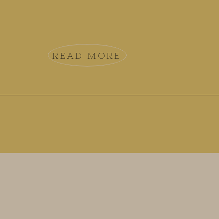
READ MORE