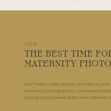
TIPS
THE BEST TIME FO
MATERNITY PHOT
Don’t wait to take photos until late in you
maternity photographer, I recommend taki
photos around week 31 for a few different 