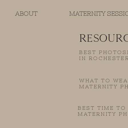
ABOUT
MATERNITY SESSI
RESOUR
BEST PHOTOS
IN ROCHESTE
WHAT TO WEA
MATERNITY P
BEST TIME TO
MATERNITY P